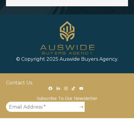
© Copyright 2025 Auswide Buyers Agency.
Contact Us
Subscribe To Our Newsletter