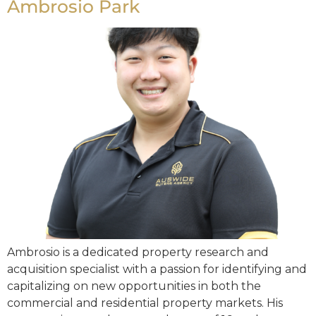
Ambrosio Park
Ambrosio is a dedicated property research and
acquisition specialist with a passion for identifying and
capitalizing on new opportunities in both the
commercial and residential property markets. His