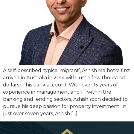
A self-described ‘typical migrant’, Ashish Malhotra first
arrived in Australia in 2014 with just a few thousand
dollars in his bank account. With over 15 years of
experience in management and IT within the
banking and lending sectors, Ashish soon decided to
pursue his deep passion for property investment. In
just over seven years, Ashish […]