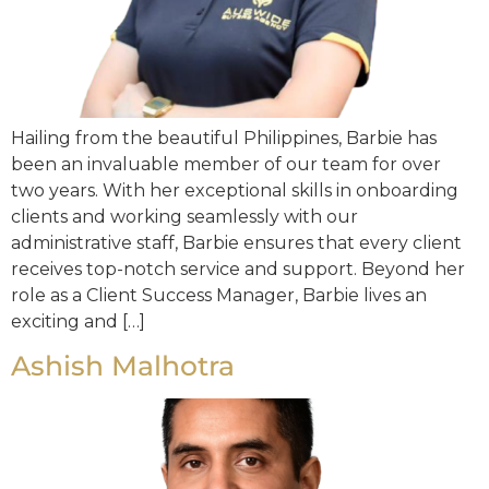
Hailing from the beautiful Philippines, Barbie has
been an invaluable member of our team for over
two years. With her exceptional skills in onboarding
clients and working seamlessly with our
administrative staff, Barbie ensures that every client
receives top-notch service and support. Beyond her
role as a Client Success Manager, Barbie lives an
exciting and […]
Ashish Malhotra