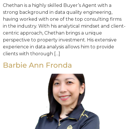
Chethan is a highly skilled Buyer’s Agent with a
strong background in data quality engineering,
having worked with one of the top consulting firms
in the industry. With his analytical mindset and client-
centric approach, Chethan brings a unique
perspective to property investment. His extensive
experience in data analysis allows him to provide
clients with thorough […]
Barbie Ann Fronda