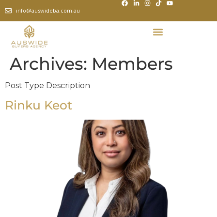
info@auswideba.com.au
Archives:
Members
Post Type Description
Rinku Keot