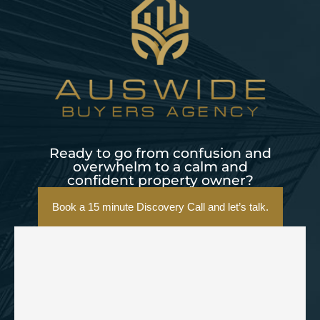
Ready to go from confusion and
overwhelm to a calm and
confident property owner?
Book a 15 minute Discovery Call and let’s talk.