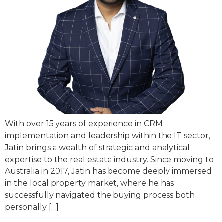
With over 15 years of experience in CRM
implementation and leadership within the IT sector,
Jatin brings a wealth of strategic and analytical
expertise to the real estate industry. Since moving to
Australia in 2017, Jatin has become deeply immersed
in the local property market, where he has
successfully navigated the buying process both
personally […]