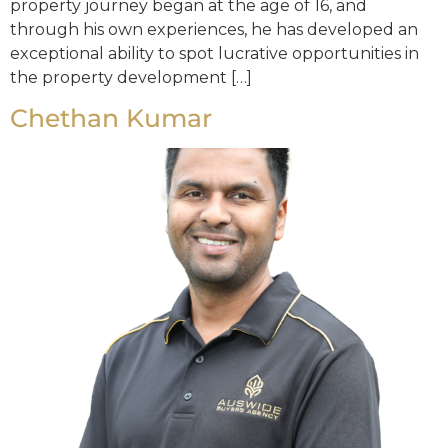
property journey began at the age of 16, and
through his own experiences, he has developed an
exceptional ability to spot lucrative opportunities in
the property development […]
Chethan Kumar