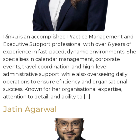
Rinku is an accomplished Practice Management and
Executive Support professional with over 6 years of
experience in fast-paced, dynamic environments. She
specialises in calendar management, corporate
events, travel coordination, and high-level
administrative support, while also overseeing daily
operations to ensure efficiency and organisational
success. Known for her organisational expertise,
attention to detail, and ability to […]
Jatin Agarwal