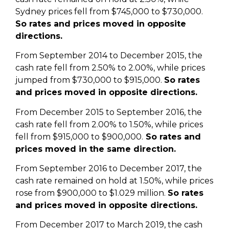
Sydney prices fell from $745,000 to $730,000.
So rates and prices moved in opposite
directions.
From September 2014 to December 2015, the
cash rate fell from 2.50% to 2.00%, while prices
jumped from $730,000 to $915,000.
So rates
and prices moved in opposite directions.
From December 2015 to September 2016, the
cash rate fell from 2.00% to 1.50%, while prices
fell from $915,000 to $900,000.
So rates and
prices moved in the same direction.
From September 2016 to December 2017, the
cash rate remained on hold at 1.50%, while prices
rose from $900,000 to $1.029 million.
So rates
and prices moved in opposite directions.
From December 2017 to March 2019, the cash