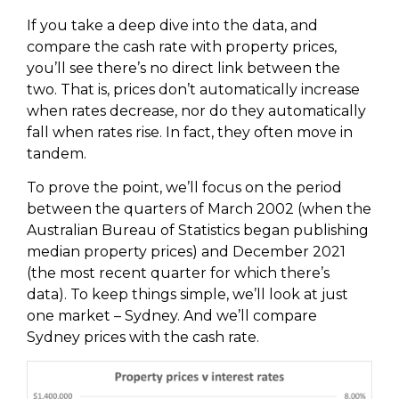
If you take a deep dive into the data, and
compare the cash rate with property prices,
you’ll see there’s no direct link between the
two. That is, prices don’t automatically increase
when rates decrease, nor do they automatically
fall when rates rise. In fact, they often move in
tandem.
To prove the point, we’ll focus on the period
between the quarters of March 2002 (when the
Australian Bureau of Statistics began publishing
median property prices) and December 2021
(the most recent quarter for which there’s
data). To keep things simple, we’ll look at just
one market – Sydney. And we’ll compare
Sydney prices with the cash rate.