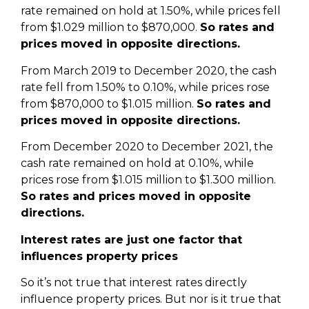
rate remained on hold at 1.50%, while prices fell
from $1.029 million to $870,000.
So rates and
prices moved in opposite directions.
From March 2019 to December 2020, the cash
rate fell from 1.50% to 0.10%, while prices rose
from $870,000 to $1.015 million.
So rates and
prices moved in opposite directions.
From December 2020 to December 2021, the
cash rate remained on hold at 0.10%, while
prices rose from $1.015 million to $1.300 million.
So rates and prices moved in opposite
directions.
Interest rates are just one factor that
influences property prices
So it’s not true that interest rates directly
influence property prices. But nor is it true that