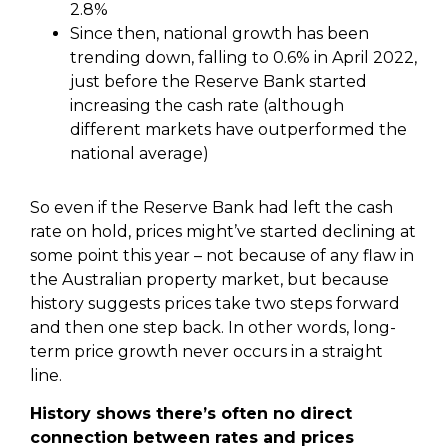
2.8%
Since then, national growth has been
trending down, falling to 0.6% in April 2022,
just before the Reserve Bank started
increasing the cash rate (although
different markets have outperformed the
national average)
So even if the Reserve Bank had left the cash
rate on hold, prices might’ve started declining at
some point this year – not because of any flaw in
the Australian property market, but because
history suggests prices take two steps forward
and then one step back. In other words, long-
term price growth never occurs in a straight
line.
History shows there’s often no direct
connection between rates and prices