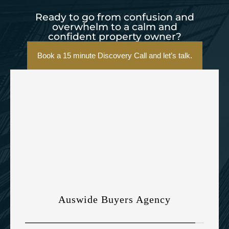
Ready to go from confusion and
overwhelm to a calm and
confident property owner?
Book a 15 minute Discovery Call and let’s talk.