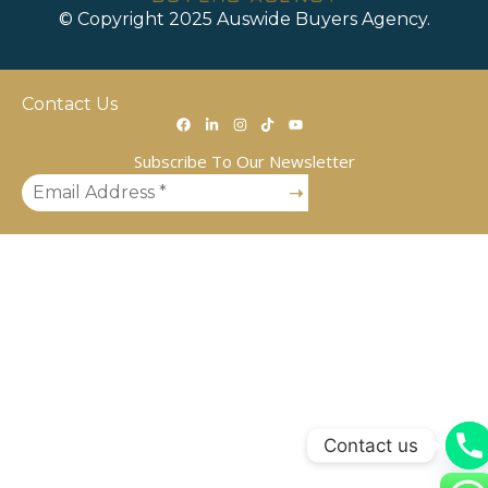
© Copyright 2025 Auswide Buyers Agency.
Contact Us
Subscribe To Our Newsletter
Contact us