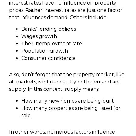
interest rates have no influence on property
prices. Rather, interest rates are just one factor
that influences demand. Others include:
Banks’ lending policies
Wages growth
The unemployment rate
Population growth
Consumer confidence
Also, don’t forget that the property market, like
all markets, is influenced by both demand and
supply. In this context, supply means:
How many new homes are being built
How many properties are being listed for
sale
In other words, numerous factors influence