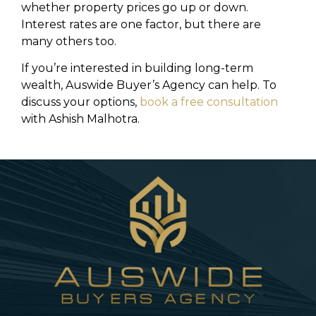
whether property prices go up or down.
Interest rates are one factor, but there are
many others too.
If you’re interested in building long-term
wealth, Auswide Buyer’s Agency can help. To
discuss your options,
book a free consultation
with Ashish Malhotra.