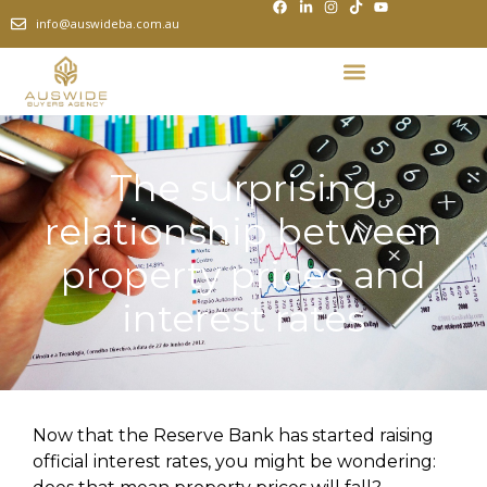
info@auswideba.com.au
The surprising
relationship between
property prices and
interest rates
Now that the Reserve Bank has started raising
official interest rates, you might be wondering: