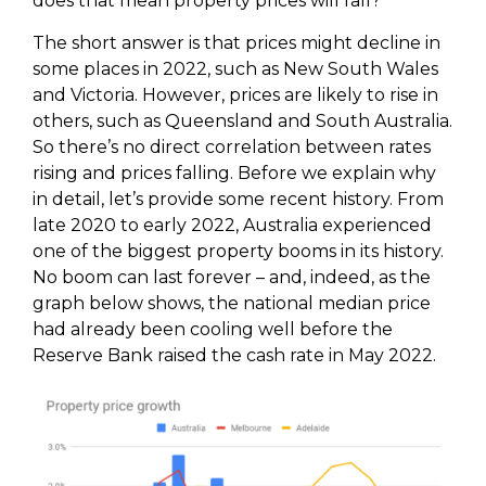
does that mean property prices will fall?
The short answer is that prices might decline in
some places in 2022, such as New South Wales
and Victoria. However, prices are likely to rise in
others, such as Queensland and South Australia.
So there’s no direct correlation between rates
rising and prices falling. Before we explain why
in detail, let’s provide some recent history. From
late 2020 to early 2022, Australia experienced
one of the biggest property booms in its history.
No boom can last forever – and, indeed, as the
graph below shows, the national median price
had already been cooling well before the
Reserve Bank raised the cash rate in May 2022.