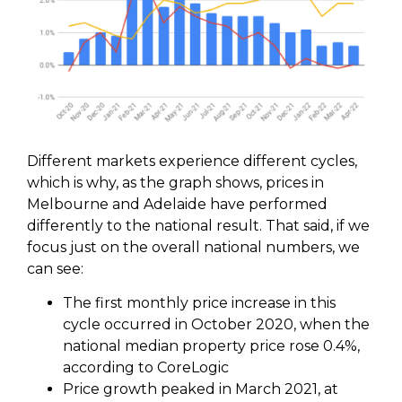
Different markets experience different cycles,
which is why, as the graph shows, prices in
Melbourne and Adelaide have performed
differently to the national result. That said, if we
focus just on the overall national numbers, we
can see:
The first monthly price increase in this
cycle occurred in October 2020, when the
national median property price rose 0.4%,
according to CoreLogic
Price growth peaked in March 2021, at