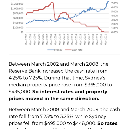
Between March 2002 and March 2008, the
Reserve Bank increased the cash rate from
4.25% to 7.25%. During that time, Sydney’s
median property price rose from $365,000 to
$495,000.
So interest rates and property
prices moved in the same direction.
Between March 2008 and March 2009, the cash
rate fell from 7.25% to 3.25%, while Sydney
prices fell from $495,000 to $448,000.
So rates