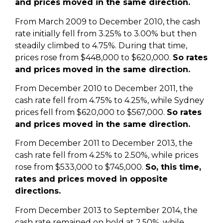
and prices moved in the same direction.
From March 2009 to December 2010, the cash
rate initially fell from 3.25% to 3.00% but then
steadily climbed to 4.75%. During that time,
prices rose from $448,000 to $620,000.
So rates
and prices moved in the same direction.
From December 2010 to December 2011, the
cash rate fell from 4.75% to 4.25%, while Sydney
prices fell from $620,000 to $567,000.
So rates
and prices moved in the same direction.
From December 2011 to December 2013, the
cash rate fell from 4.25% to 2.50%, while prices
rose from $533,000 to $745,000.
So, this time,
rates and prices moved in opposite
directions.
From December 2013 to September 2014, the
cash rate remained on hold at 2.50%, while