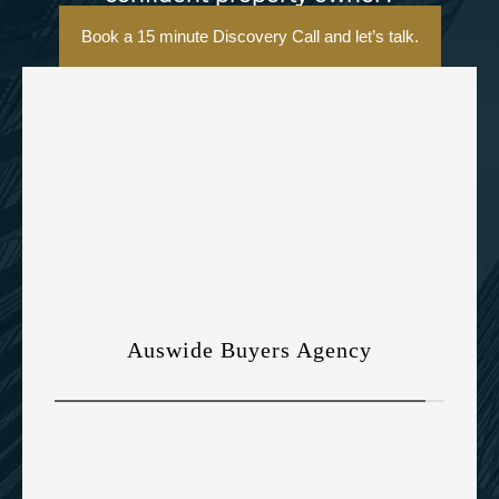
Book a 15 minute Discovery Call and let’s talk.