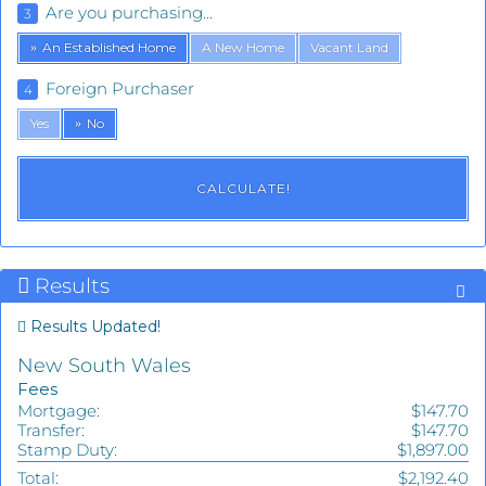
Are you purchasing...
3
An Established Home
A New Home
Vacant Land
Foreign Purchaser
4
Yes
No
Results
Results Updated!
New South Wales
Fees
Mortgage:
$147.70
Transfer:
$147.70
Stamp Duty:
$1,897.00
Total:
$2,192.40