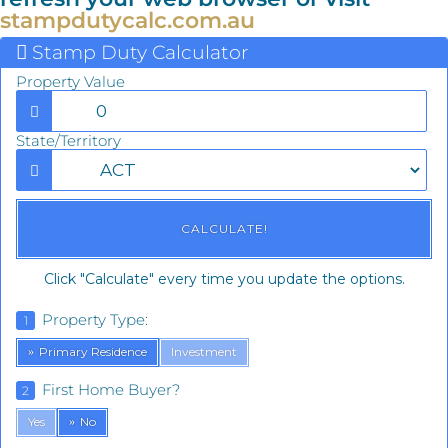
stampdutycalc.com.au
Stamp Duty Calculator
Property Value
State/Territory
Click "Calculate" every time you update the options.
Property Type:
1
Primary Residence
Investment
First Home Buyer?
2
Yes
No