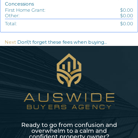
Concessions
First Home Grant:
$0.00
Other:
$0.00
Total:
$0.00
Next
Don\'t forget these fees when buying...
Ready to go from confusion and
overwhelm to a calm and
confident property owner?