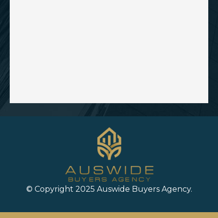
© Copyright 2025 Auswide Buyers Agency.