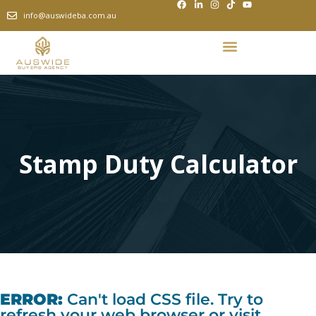
info@auswideba.com.au
Stamp Duty Calculator
ERROR:
Can't load CSS file. Try to
refresh your web browser or visit