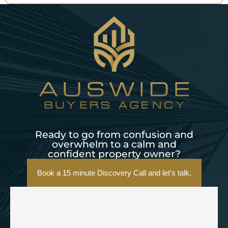
Ready to go from confusion and
overwhelm to a calm and
confident property owner?
Book a 15 minute Discovery Call and let’s talk.