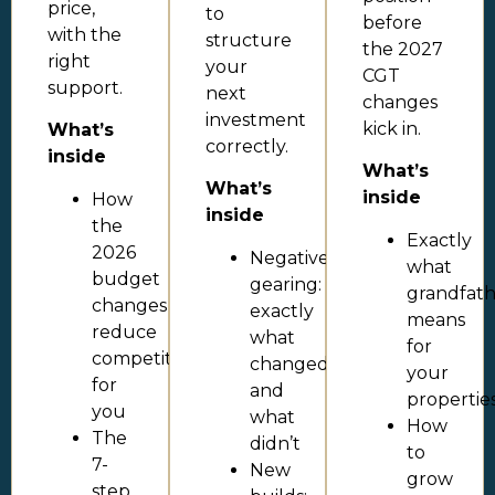
price,
to
before
with the
structure
the 2027
right
your
CGT
support.
next
changes
investment
kick in.
What’s
correctly.
inside
What’s
What’s
inside
How
inside
the
Exactly
2026
Negative
what
budget
gearing:
grandfath
changes
exactly
means
reduce
what
for
competition
changed
your
for
and
propertie
you
what
How
The
didn’t
to
7-
New
grow
step