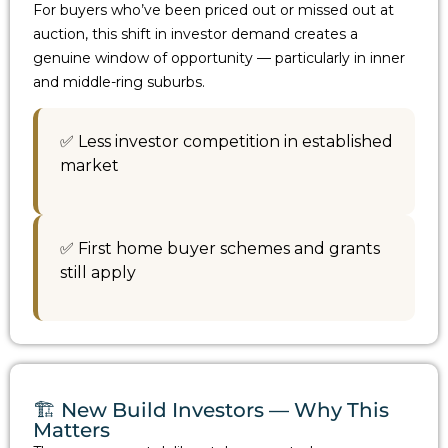
For buyers who’ve been priced out or missed out at
auction, this shift in investor demand creates a
genuine window of opportunity — particularly in inner
and middle-ring suburbs.
✅ Less investor competition in established
market
✅ First home buyer schemes and grants
still apply
🏗️ New Build Investors — Why This
Matters