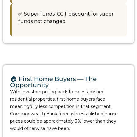
✅ Super funds: CGT discount for super
funds not changed
🏠 First Home Buyers — The
Opportunity
With investors pulling back from established
residential properties, first home buyers face
meaningfully less competition in that segment.
Commonwealth Bank forecasts established house
prices could be approximately 3% lower than they
would otherwise have been.