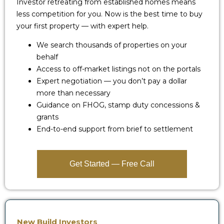
Investor retreating from established homes means
less competition for you. Now is the best time to buy
your first property — with expert help.
We search thousands of properties on your
behalf
Access to off-market listings not on the portals
Expert negotiation — you don’t pay a dollar
more than necessary
Guidance on FHOG, stamp duty concessions &
grants
End-to-end support from brief to settlement
Get Started — Free Call
New Build Investors