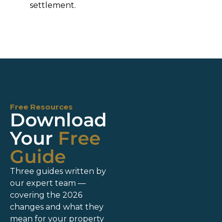
settlement.
Free Resources
Download
Your
Free
Guide
Three guides written by
our expert team —
covering the 2026
changes and what they
mean for your property