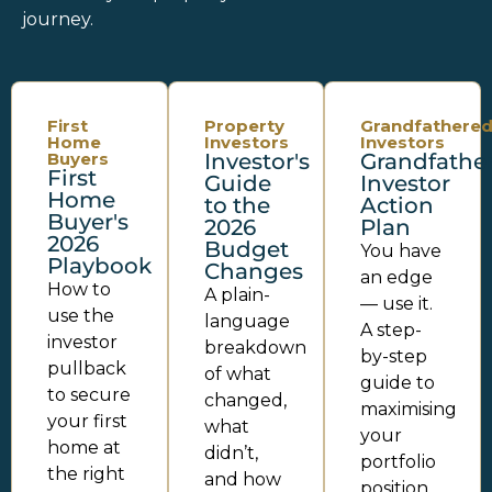
journey.
First
Property
Grandfathere
Home
Investors
Investors
Buyers
Investor's
Grandfathe
First
Guide
Investor
Home
to the
Action
Buyer's
2026
Plan
2026
Budget
You have
Playbook
Changes
an edge
How to
A plain-
— use it.
use the
language
A step-
investor
breakdown
by-step
pullback
of what
guide to
to secure
changed,
maximising
your first
what
your
home at
didn’t,
portfolio
the right
and how
position