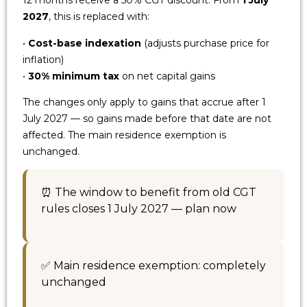
12 months receive a 50% CGT discount. From
1 July
2027
, this is replaced with:
•
Cost-base indexation
(adjusts purchase price for
inflation)
•
30% minimum tax
on net capital gains
The changes only apply to gains that accrue after 1
July 2027 — so gains made before that date are not
affected. The main residence exemption is
unchanged.
⏰ The window to benefit from old CGT
rules closes 1 July 2027 — plan now
✅ Main residence exemption: completely
unchanged