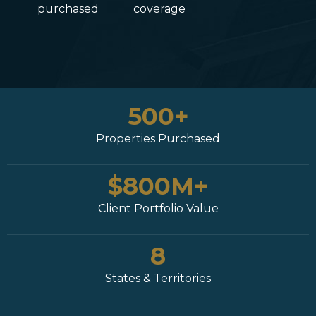
purchased
coverage
500+
Properties Purchased
$800M+
Client Portfolio Value
8
States & Territories