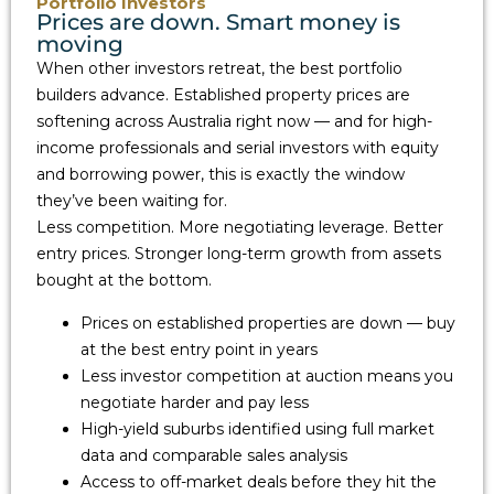
Portfolio Investors
Prices are down. Smart money is
moving
When other investors retreat, the best portfolio
builders advance. Established property prices are
softening across Australia right now — and for high-
income professionals and serial investors with equity
and borrowing power, this is exactly the window
they’ve been waiting for.
Less competition. More negotiating leverage. Better
entry prices. Stronger long-term growth from assets
bought at the bottom.
Prices on established properties are down — buy
at the best entry point in years
Less investor competition at auction means you
negotiate harder and pay less
High-yield suburbs identified using full market
data and comparable sales analysis
Access to off-market deals before they hit the