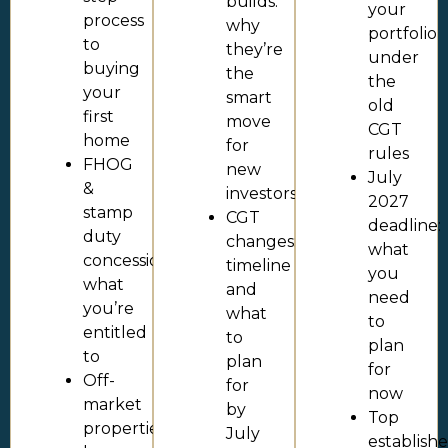
builds:
your
process
why
portfolio
to
they’re
under
buying
the
the
your
smart
old
first
move
CGT
home
for
rules
FHOG
new
July
&
investors
2027
stamp
CGT
deadline:
duty
changes:
what
concessions:
timeline
you
what
and
need
you’re
what
to
entitled
to
plan
to
plan
for
Off-
for
now
market
by
Top
properties:
July
establish