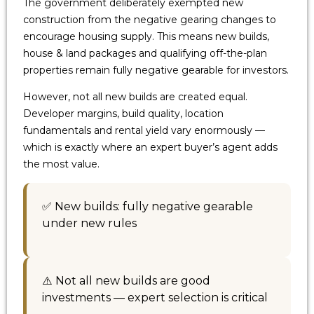
The government deliberately exempted new
construction from the negative gearing changes to
encourage housing supply. This means new builds,
house & land packages and qualifying off-the-plan
properties remain fully negative gearable for investors.
However, not all new builds are created equal.
Developer margins, build quality, location
fundamentals and rental yield vary enormously —
which is exactly where an expert buyer’s agent adds
the most value.
✅ New builds: fully negative gearable
under new rules
⚠️ Not all new builds are good
investments — expert selection is critical