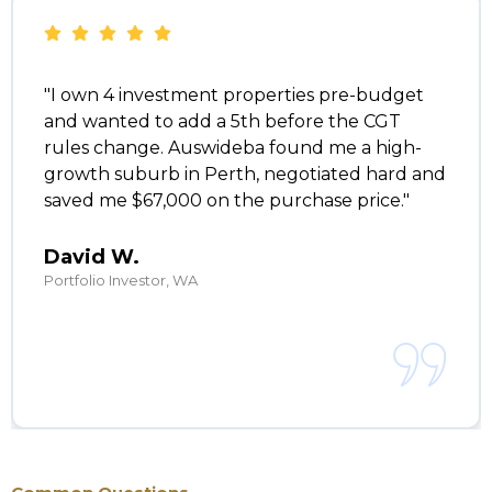
"I own 4 investment properties pre-budget
and wanted to add a 5th before the CGT
rules change. Auswideba found me a high-
growth suburb in Perth, negotiated hard and
saved me $67,000 on the purchase price."
David W.
Portfolio Investor, WA