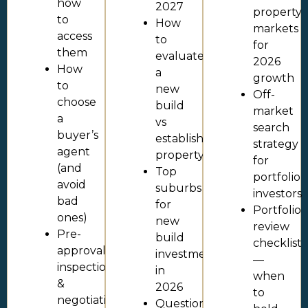
how
2027
property
to
How
markets
access
to
for
them
evaluate
2026
How
a
growth
to
new
Off-
choose
build
market
a
vs
search
buyer’s
established
strategy
agent
property
for
(and
Top
portfolio
avoid
suburbs
investors
bad
for
Portfolio
ones)
new
review
Pre-
build
checklist
approval,
investment
—
inspection
in
when
&
2026
to
negotiation
Questions