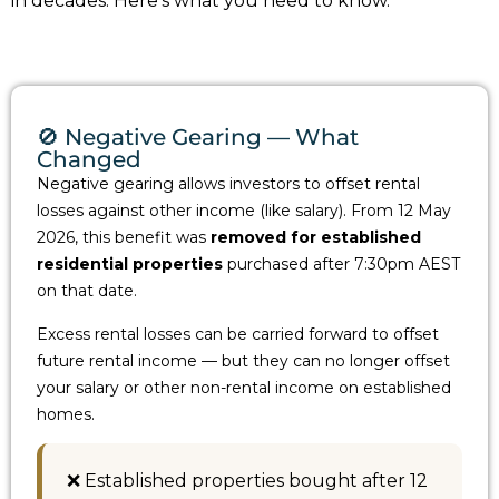
in decades. Here’s what you need to know.
🚫 Negative Gearing — What
Changed
Negative gearing allows investors to offset rental
losses against other income (like salary). From 12 May
2026, this benefit was
removed for established
residential properties
purchased after 7:30pm AEST
on that date.
Excess rental losses can be carried forward to offset
future rental income — but they can no longer offset
your salary or other non-rental income on established
homes.
❌ Established properties bought after 12