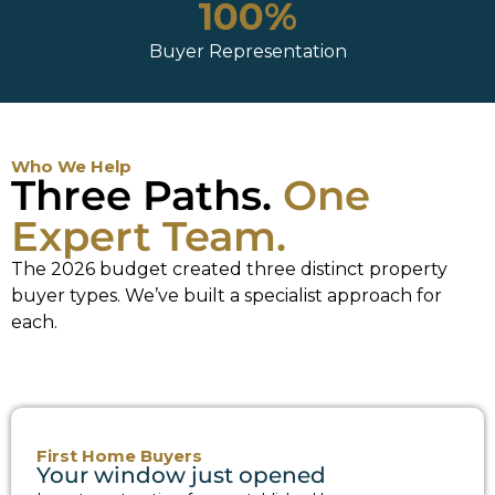
100%
Buyer Representation
Who We Help
Three Paths.
One
Expert Team.
The 2026 budget created three distinct property
buyer types. We’ve built a specialist approach for
each.
First Home Buyers
Your window just opened