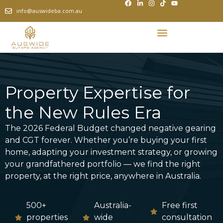
info@auswideba.com.au
Property Expertise for
the New Rules Era
The 2026 Federal Budget changed negative gearing
and CGT forever. Whether you’re buying your first
home, adapting your investment strategy, or growing
your grandfathered portfolio — we find the right
property, at the right price, anywhere in Australia.
500+
Australia-
Free first
properties
wide
consultation