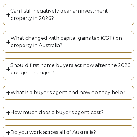
Can I still negatively gear an investment
property in 2026?
What changed with capital gains tax (CGT) on
property in Australia?
Should first home buyers act now after the 2026
budget changes?
What is a buyer's agent and how do they help?
How much does a buyer's agent cost?
Do you work across all of Australia?