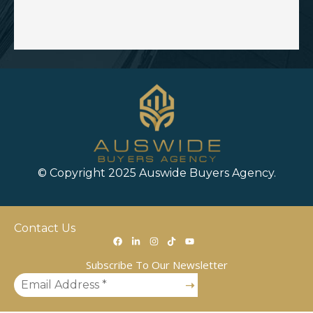
© Copyright 2025 Auswide Buyers Agency.
Contact Us
Subscribe To Our Newsletter