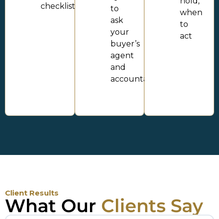
hold,
checklist
to
when
ask
to
your
act
buyer’s
agent
and
accountant
Client Results
What Our
Clients Say