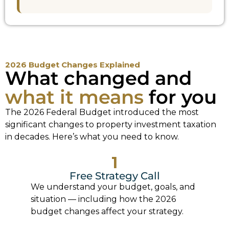
2026 Budget Changes Explained
What changed and
what it means
for you
The 2026 Federal Budget introduced the most
significant changes to property investment taxation
in decades. Here’s what you need to know.
1
Free Strategy Call
We understand your budget, goals, and
situation — including how the 2026
budget changes affect your strategy.