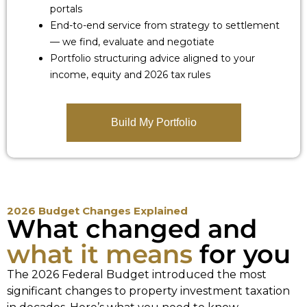
portals
End-to-end service from strategy to settlement
— we find, evaluate and negotiate
Portfolio structuring advice aligned to your
income, equity and 2026 tax rules
Build My Portfolio
2026 Budget Changes Explained
What changed and
what it means
for you
The 2026 Federal Budget introduced the most
significant changes to property investment taxation