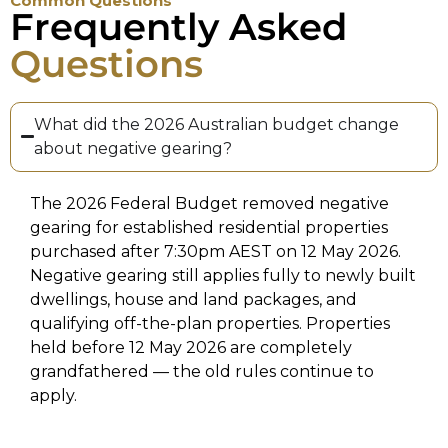
Common Questions
Frequently Asked
Questions
What did the 2026 Australian budget change
about negative gearing?
The 2026 Federal Budget removed negative
gearing for established residential properties
purchased after 7:30pm AEST on 12 May 2026.
Negative gearing still applies fully to newly built
dwellings, house and land packages, and
qualifying off-the-plan properties. Properties
held before 12 May 2026 are completely
grandfathered — the old rules continue to
apply.