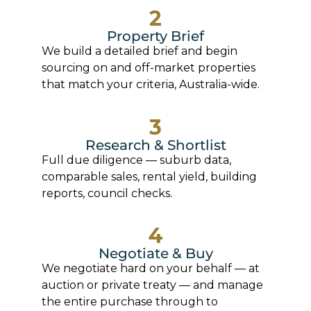
2
Property Brief
We build a detailed brief and begin
sourcing on and off-market properties
that match your criteria, Australia-wide.
3
Research & Shortlist
Full due diligence — suburb data,
comparable sales, rental yield, building
reports, council checks.
4
Negotiate & Buy
We negotiate hard on your behalf — at
auction or private treaty — and manage
the entire purchase through to