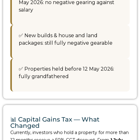
May 2026: no negative gearing against
salary
✅ New builds & house and land
packages: still fully negative gearable
✅ Properties held before 12 May 2026:
fully grandfathered
📊 Capital Gains Tax — What
Changed
Currently, investors who hold a property for more than