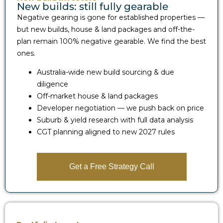
New builds: still fully gearable
Negative gearing is gone for established properties —
but new builds, house & land packages and off-the-
plan remain 100% negative gearable. We find the best
ones.
Australia-wide new build sourcing & due
diligence
Off-market house & land packages
Developer negotiation — we push back on price
Suburb & yield research with full data analysis
CGT planning aligned to new 2027 rules
Get a Free Strategy Call