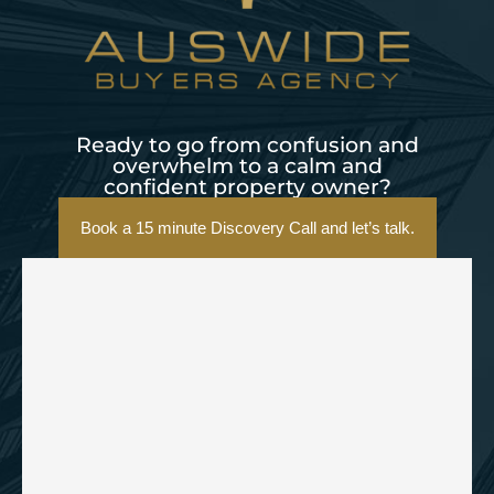
Ready to go from confusion and
overwhelm to a calm and
confident property owner?
Book a 15 minute Discovery Call and let’s talk.