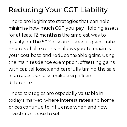
Reducing Your CGT Liability
There are legitimate strategies that can help
minimise how much CGT you pay. Holding assets
for at least 12 months is the simplest way to
qualify for the 50% discount. Keeping accurate
records of all expenses allows you to maximise
your cost base and reduce taxable gains. Using
the main residence exemption, offsetting gains
with capital losses, and carefully timing the sale
of an asset can also make a significant
difference.
These strategies are especially valuable in
today’s market, where interest rates and home
prices continue to influence when and how
investors choose to sell.