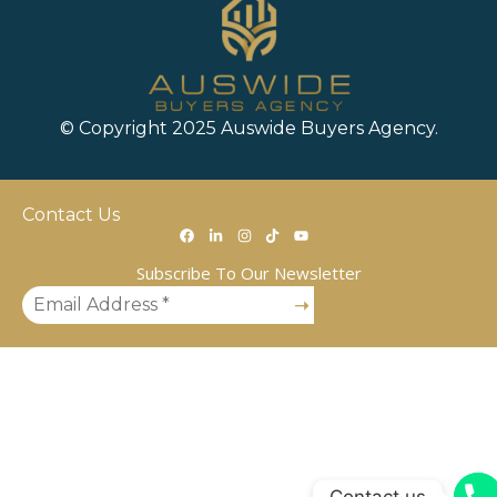
© Copyright 2025 Auswide Buyers Agency.
Contact Us
Subscribe To Our Newsletter
Contact us