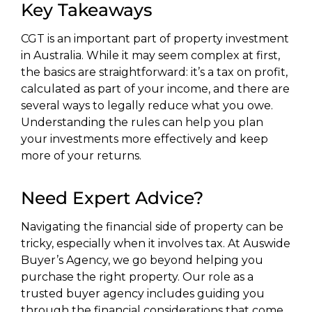
Key Takeaways
CGT is an important part of property investment
in Australia. While it may seem complex at first,
the basics are straightforward: it’s a tax on profit,
calculated as part of your income, and there are
several ways to legally reduce what you owe.
Understanding the rules can help you plan
your investments more effectively and keep
more of your returns.
Need Expert Advice?
Navigating the financial side of property can be
tricky, especially when it involves tax. At Auswide
Buyer’s Agency, we go beyond helping you
purchase the right property. Our role as a
trusted buyer agency includes guiding you
through the financial considerations that come