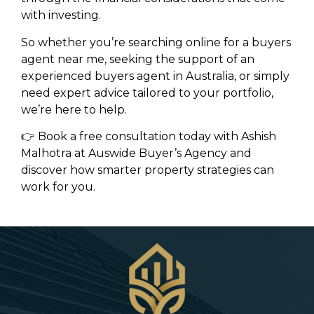
with investing.
So whether you’re searching online for a buyers
agent near me, seeking the support of an
experienced buyers agent in Australia, or simply
need expert advice tailored to your portfolio,
we’re here to help.
👉 Book a free consultation today with Ashish
Malhotra at Auswide Buyer’s Agency and
discover how smarter property strategies can
work for you.