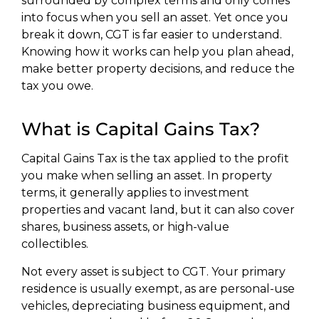
surrounded by complex terms and only comes
into focus when you sell an asset. Yet once you
break it down, CGT is far easier to understand.
Knowing how it works can help you plan ahead,
make better property decisions, and reduce the
tax you owe.
What is Capital Gains Tax?
Capital Gains Tax is the tax applied to the profit
you make when selling an asset. In property
terms, it generally applies to investment
properties and vacant land, but it can also cover
shares, business assets, or high-value
collectibles.
Not every asset is subject to CGT. Your primary
residence is usually exempt, as are personal-use
vehicles, depreciating business equipment, and