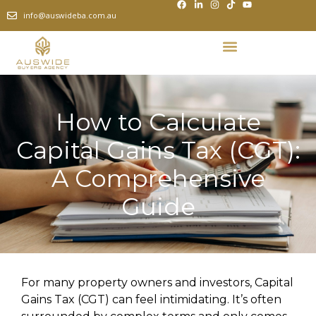
info@auswideba.com.au
How to Calculate
Capital Gains Tax (CGT):
A Comprehensive
Guide
For many property owners and investors, Capital
Gains Tax (CGT) can feel intimidating. It’s often