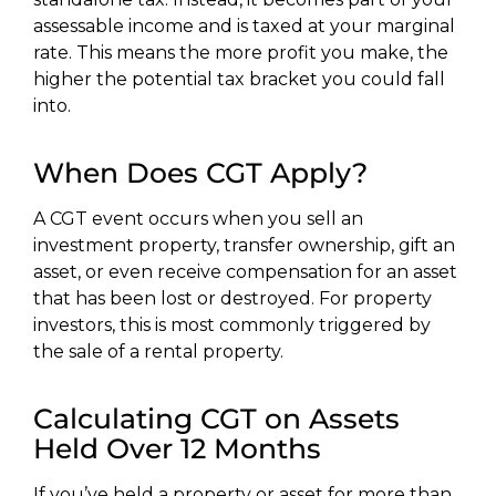
assessable income and is taxed at your marginal
rate. This means the more profit you make, the
higher the potential tax bracket you could fall
into.
When Does CGT Apply?
A CGT event occurs when you sell an
investment property, transfer ownership, gift an
asset, or even receive compensation for an asset
that has been lost or destroyed. For property
investors, this is most commonly triggered by
the sale of a rental property.
Calculating CGT on Assets
Held Over 12 Months
If you’ve held a property or asset for more than