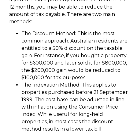
12 months, you may be able to reduce the
amount of tax payable. There are two main
methods:
The Discount Method: This is the most
common approach. Australian residents are
entitled to a 50% discount on the taxable
gain. For instance, if you bought a property
for $600,000 and later sold it for $800,000,
the $200,000 gain would be reduced to
$100,000 for tax purposes.
The Indexation Method: This applies to
properties purchased before 21 September
1999. The cost base can be adjusted in line
with inflation using the Consumer Price
Index. While useful for long-held
properties, in most cases the discount
method results in a lower tax bill.