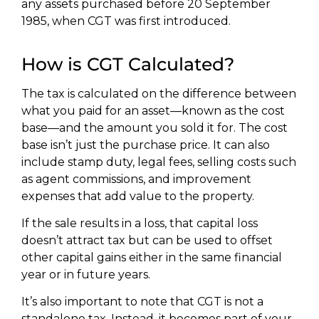
any assets purchased before 20 September
1985, when CGT was first introduced.
How is CGT Calculated?
The tax is calculated on the difference between
what you paid for an asset—known as the cost
base—and the amount you sold it for. The cost
base isn’t just the purchase price. It can also
include stamp duty, legal fees, selling costs such
as agent commissions, and improvement
expenses that add value to the property.
If the sale results in a loss, that capital loss
doesn’t attract tax but can be used to offset
other capital gains either in the same financial
year or in future years.
It’s also important to note that CGT is not a
standalone tax. Instead, it becomes part of your