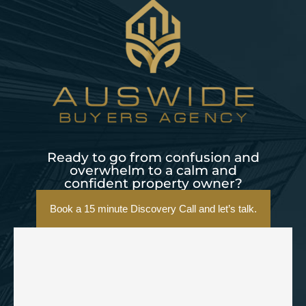
Ready to go from confusion and
overwhelm to a calm and
confident property owner?
Book a 15 minute Discovery Call and let’s talk.