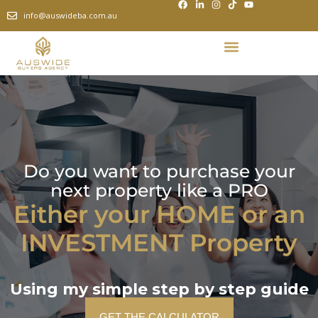
info@auswideba.com.au
Do you want to purchase your
next property like a PRO
Either your HOME or an
INVESTMENT Property
Using my simple step by step guide
GET THE CALCULATOR