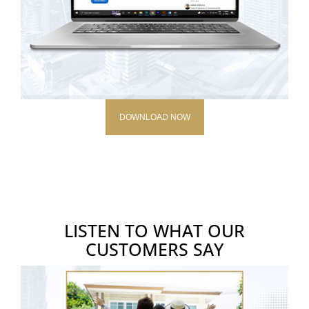
DOWNLOAD NOW
LISTEN TO WHAT OUR
CUSTOMERS SAY