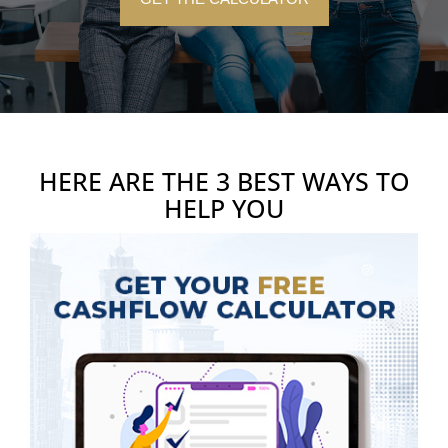
HERE ARE THE 3 BEST WAYS TO
HELP YOU