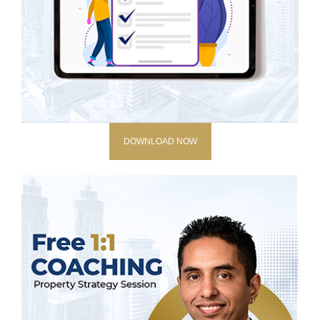
DOWNLOAD NOW