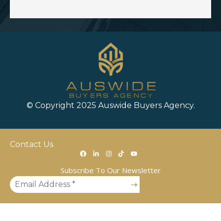
© Copyright 2025 Auswide Buyers Agency.
Contact Us
Subscribe To Our Newsletter