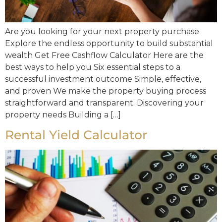
Are you looking for your next property purchase
Explore the endless opportunity to build substantial
wealth Get Free Cashflow Calculator Here are the
best ways to help you Six essential steps to a
successful investment outcome Simple, effective,
and proven We make the property buying process
straightforward and transparent. Discovering your
property needs Building a […]
Rental Yield Calculator