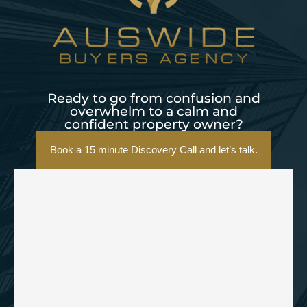
Ready to go from confusion and
overwhelm to a calm and
confident property owner?
Book a 15 minute Discovery Call and let’s talk.