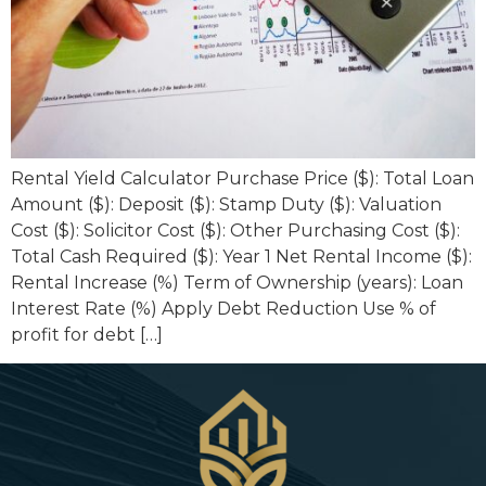
Rental Yield Calculator Purchase Price ($): Total Loan
Amount ($): Deposit ($): Stamp Duty ($): Valuation
Cost ($): Solicitor Cost ($): Other Purchasing Cost ($):
Total Cash Required ($): Year 1 Net Rental Income ($):
Rental Increase (%) Term of Ownership (years): Loan
Interest Rate (%) Apply Debt Reduction Use % of
profit for debt […]