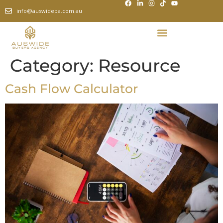
info@auswideba.com.au
Category:
Resource
Cash Flow Calculator