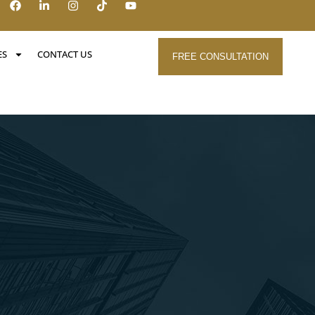
ES
CONTACT US
FREE CONSULTATION