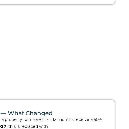
ax — What Changed
d a property for more than 12 months receive a 50%
027
, this is replaced with: