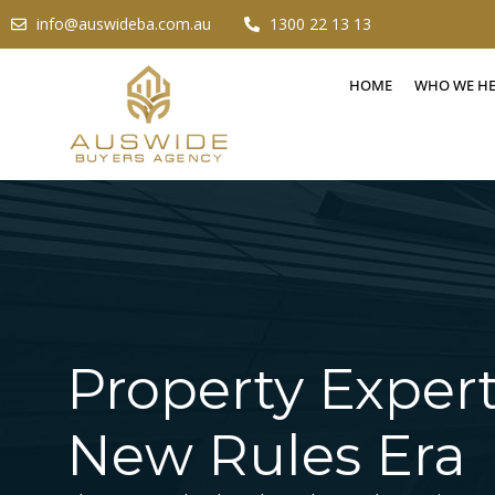
info@auswideba.com.au
1300 22 13 13
HOME
WHO WE H
Property Expert
New Rules Era