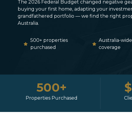
The 2026 Federal Budget changed negative gea
buying your first home, adapting your investmen
grandfathered portfolio — we find the right prope
Australia.
500+ properties
Australia-wid
purchased
coverage
500+
Properties Purchased
Cli