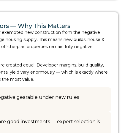
tors — Why This Matters
y exempted new construction from the negative
e housing supply. This means new builds, house &
 off-the-plan properties remain fully negative
re created equal. Developer margins, build quality,
ntal yield vary enormously — which is exactly where
s the most value.
negative gearable under new rules
 are good investments — expert selection is