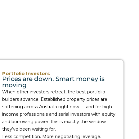
Portfolio Investors
Prices are down. Smart money is
moving
When other investors retreat, the best portfolio
builders advance. Established property prices are
softening across Australia right now — and for high-
income professionals and serial investors with equity
and borrowing power, this is exactly the window
they’ve been waiting for.
Less competition. More negotiating leverage.