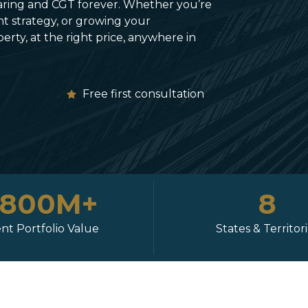
ring and CGT forever. Whether you’re
t strategy, or growing your
rty, at the right price, anywhere in
e
Free first consultation
$800M+
8
ent Portfolio Value
States & Territor