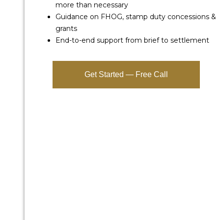
more than necessary
Guidance on FHOG, stamp duty concessions &
grants
End-to-end support from brief to settlement
Get Started — Free Call