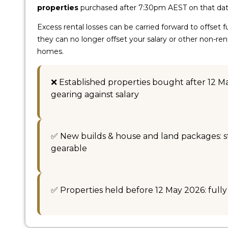
properties
purchased after 7:30pm AEST on that dat
Excess rental losses can be carried forward to offset 
they can no longer offset your salary or other non-re
homes.
❌ Established properties bought after 12 M
gearing against salary
✅ New builds & house and land packages: sti
gearable
✅ Properties held before 12 May 2026: full