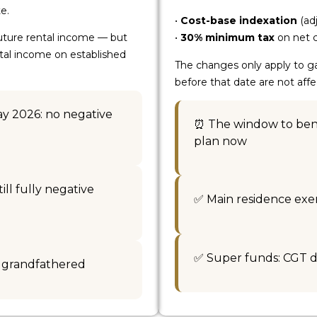
e.
•
Cost-base indexation
(adj
future rental income — but
•
30% minimum tax
on net c
ntal income on established
The changes only apply to ga
before that date are not af
ay 2026: no negative
⏰ The window to bene
plan now
ll fully negative
✅ Main residence ex
✅ Super funds: CGT d
y grandfathered