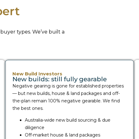
ert
buyer types. We’ve built a
New Build Investors
New builds: still fully gearable
Negative gearing is gone for established properties
— but new builds, house & land packages and off-
the-plan remain 100% negative gearable. We find
the best ones.
Australia-wide new build sourcing & due
diligence
Off-market house & land packages