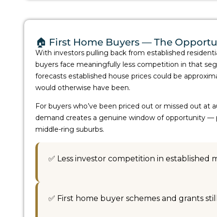
🏠 First Home Buyers — The Opportu
With investors pulling back from established residenti
buyers face meaningfully less competition in that
forecasts established house prices could be approxim
would otherwise have been.
For buyers who’ve been priced out or missed out at auct
demand creates a genuine window of opportunity — par
middle-ring suburbs.
✅ Less investor competition in established 
✅ First home buyer schemes and grants stil