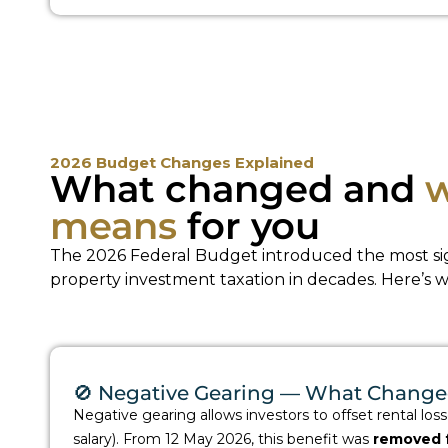
2026 Budget Changes Explained
What changed and
w
means
for you
The 2026 Federal Budget introduced the most sig
property investment taxation in decades. Here’s 
🚫 Negative Gearing — What Chang
Negative gearing allows investors to offset rental los
salary). From 12 May 2026, this benefit was
removed f