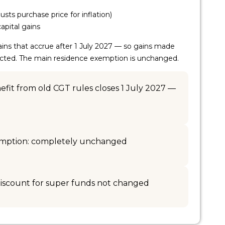
usts purchase price for inflation)
apital gains
ins that accrue after 1 July 2027 — so gains made
fected. The main residence exemption is unchanged.
fit from old CGT rules closes 1 July 2027 —
emption: completely unchanged
iscount for super funds not changed