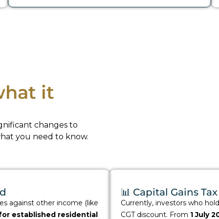
hat it
nificant changes to
what you need to know.
ed
📊 Capital Gains T
ses against other income (like
Currently, investors who hol
or established residential
CGT discount. From
1 July 2