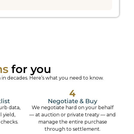
ns
for you
 in decades. Here’s what you need to know.
4
list
Negotiate & Buy
urb data,
We negotiate hard on your behalf
 yield,
— at auction or private treaty — and
 checks.
manage the entire purchase
through to settlement.