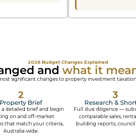
2026 Budget Changes Explained
anged and
what it mea
st significant changes to property investment taxation
2
3
Property Brief
Research & Short
 a detailed brief and begin
Full due diligence — sub
cing on and off-market
comparable sales, rental
s that match your criteria,
building reports, council
Australia-wide.