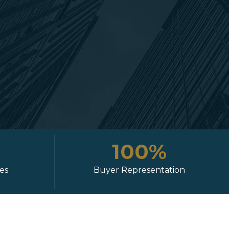
100%
ies
Buyer Representation