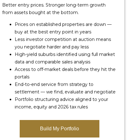
Better entry prices. Stronger long-term growth
from assets bought at the bottom.
Prices on established properties are down —
buy at the best entry point in years
Less investor competition at auction means
you negotiate harder and pay less
High-yield suburbs identified using full market
data and comparable sales analysis
Access to off-market deals before they hit the
portals
End-to-end service from strategy to
settlement — we find, evaluate and negotiate
Portfolio structuring advice aligned to your
income, equity and 2026 tax rules
Build My Portfolio