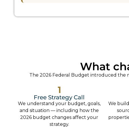
What ch
The 2026 Federal Budget introduced the mo
1
Free Strategy Call
We understand your budget, goals,
We build
and situation — including how the
sour
2026 budget changes affect your
propertie
strategy.