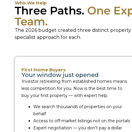
Who We Help
Three Paths.
One Exp
Team.
The 2026 budget created three distinct property 
specialist approach for each.
First Home Buyers
Your window just opened
Investor retreating from established homes means
less competition for you. Now is the best time to
buy your first property — with expert help.
We search thousands of properties on your
behalf
Access to off-market listings not on the portals
Expert negotiation — you don’t pay a dollar