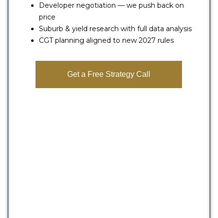
Developer negotiation — we push back on
price
Suburb & yield research with full data analysis
CGT planning aligned to new 2027 rules
Get a Free Strategy Call