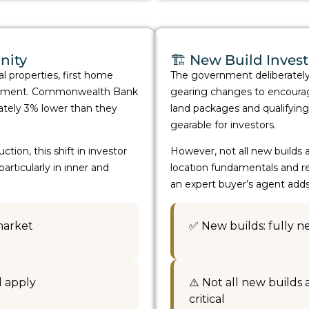
nity
🏗️ New Build Inves
al properties, first home
The government deliberatel
 segment. Commonwealth Bank
gearing changes to encourag
ately 3% lower than they
land packages and qualifying
gearable for investors.
ion, this shift in investor
However, not all new builds a
ticularly in inner and
location fundamentals and re
an expert buyer’s agent add
market
✅ New builds: fully 
l apply
⚠️ Not all new builds
critical