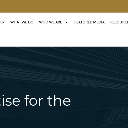
ELP
WHAT WE DO
WHO WE ARE
FEATURED MEDIA
RESOURC
ise for the