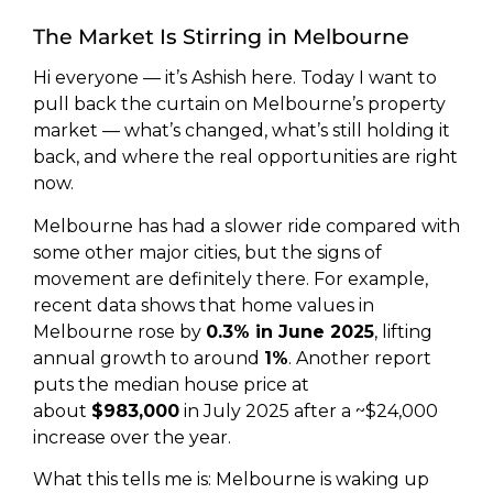
The Market Is Stirring in Melbourne
Hi everyone — it’s Ashish here. Today I want to
pull back the curtain on Melbourne’s property
market — what’s changed, what’s still holding it
back, and where the real opportunities are right
now.
Melbourne has had a slower ride compared with
some other major cities, but the signs of
movement are definitely there. For example,
recent data shows that home values in
Melbourne rose by
0.3% in June 2025
, lifting
annual growth to around
1%
. Another report
puts the median house price at
about
$983,000
in July 2025 after a ~$24,000
increase over the year.
What this tells me is: Melbourne is waking up