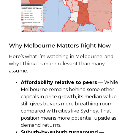
Why Melbourne Matters Right Now
Here’s what I’m watching in Melbourne, and
why I think it’s more relevant than many
assume:
Affordability relative to peers
— While
Melbourne remains behind some other
capitals in price growth, its median value
still gives buyers more breathing room
compared with cities like Sydney. That
position means more potential upside as
demand returns.
Suburb-by-suburb turnaround
—