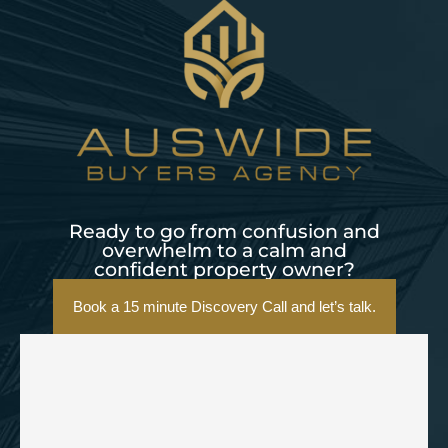
Ready to go from confusion and
overwhelm to a calm and
confident property owner?
Book a 15 minute Discovery Call and let’s talk.