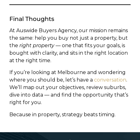
Final Thoughts
At Auswide Buyers Agency, our mission remains
the same: help you buy not just a property, but
the
right property
— one that fits your goals, is
bought with clarity, and sits in the right location
at the right time.
If you’re looking at Melbourne and wondering
where you should be, let’s have a
conversation
.
We’ll map out your objectives, review suburbs,
dive into data — and find the opportunity that’s
right for you.
Because in property, strategy beats timing.