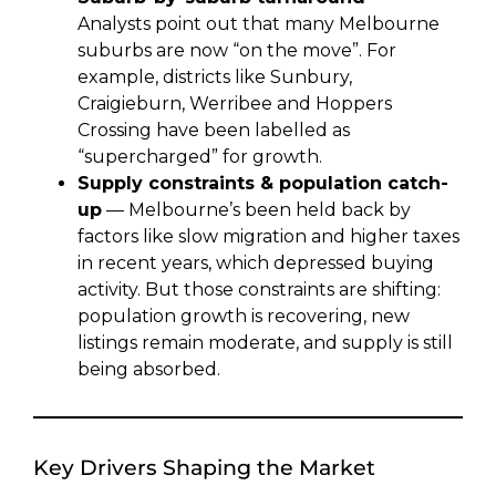
Analysts point out that many Melbourne
suburbs are now “on the move”. For
example, districts like Sunbury,
Craigieburn, Werribee and Hoppers
Crossing have been labelled as
“supercharged” for growth.
Supply constraints & population catch-
up
— Melbourne’s been held back by
factors like slow migration and higher taxes
in recent years, which depressed buying
activity. But those constraints are shifting:
population growth is recovering, new
listings remain moderate, and supply is still
being absorbed.
Key Drivers Shaping the Market