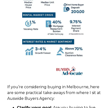
If you’re considering buying in Melbourne, here
are some practical take-aways from where I sit at
Auswide Buyers Agency:
Clarify your goal
: Are you buying to live,