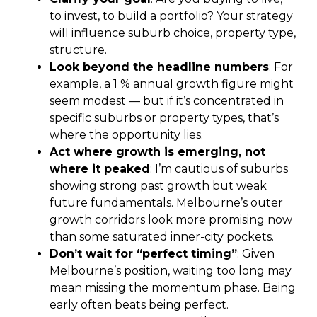
to invest, to build a portfolio? Your strategy
will influence suburb choice, property type,
structure.
Look beyond the headline numbers
: For
example, a 1 % annual growth figure might
seem modest — but if it’s concentrated in
specific suburbs or property types, that’s
where the opportunity lies.
Act where growth is emerging, not
where it peaked
: I’m cautious of suburbs
showing strong past growth but weak
future fundamentals. Melbourne’s outer
growth corridors look more promising now
than some saturated inner-city pockets.
Don’t wait for “perfect timing”
: Given
Melbourne’s position, waiting too long may
mean missing the momentum phase. Being
early often beats being perfect.