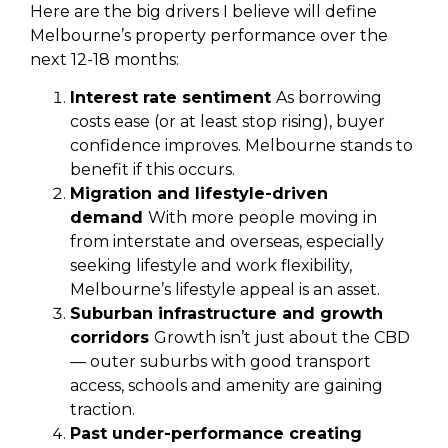
Here are the big drivers I believe will define
Melbourne’s property performance over the
next 12-18 months:
Interest rate sentiment
As borrowing
costs ease (or at least stop rising), buyer
confidence improves. Melbourne stands to
benefit if this occurs.
Migration and lifestyle-driven
demand
With more people moving in
from interstate and overseas, especially
seeking lifestyle and work flexibility,
Melbourne’s lifestyle appeal is an asset.
Suburban infrastructure and growth
corridors
Growth isn’t just about the CBD
— outer suburbs with good transport
access, schools and amenity are gaining
traction.
Past under-performance creating