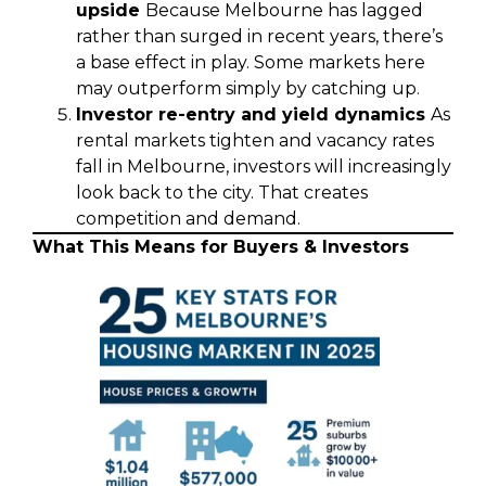
upside
Because Melbourne has lagged
rather than surged in recent years, there’s
a base effect in play. Some markets here
may outperform simply by catching up.
Investor re-entry and yield dynamics
As
rental markets tighten and vacancy rates
fall in Melbourne, investors will increasingly
look back to the city. That creates
competition and demand.
What This Means for Buyers & Investors