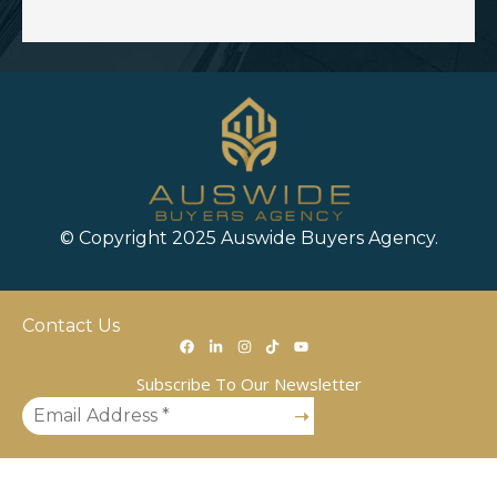
© Copyright 2025 Auswide Buyers Agency.
Contact Us
Subscribe To Our Newsletter