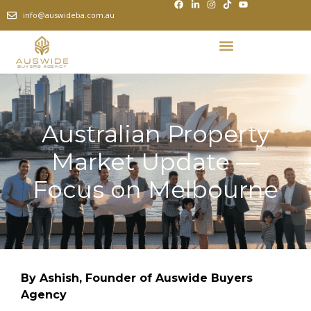
info@auswideba.com.au
Australian Property
Market Update —
Focus on Melbourne
By Ashish, Founder of Auswide Buyers
Agency