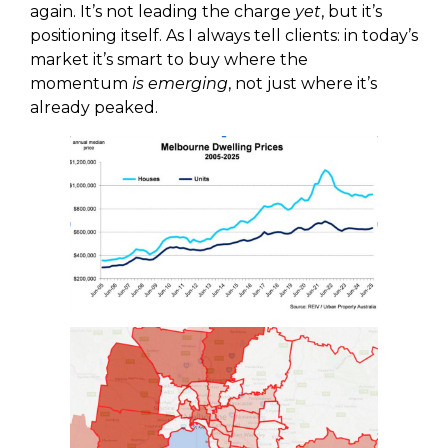
again. It’s not leading the charge
yet
, but it’s
positioning itself. As I always tell clients: in today’s
market it’s smart to buy where the
momentum
is emerging
, not just where it’s
already peaked.