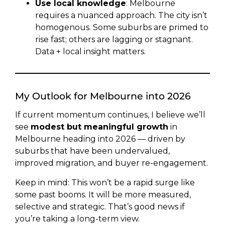
Use local knowledge
: Melbourne
requires a nuanced approach. The city isn’t
homogenous. Some suburbs are primed to
rise fast; others are lagging or stagnant.
Data + local insight matters.
My Outlook for Melbourne into 2026
If current momentum continues, I believe we’ll
see
modest but meaningful growth
in
Melbourne heading into 2026 — driven by
suburbs that have been undervalued,
improved migration, and buyer re-engagement.
Keep in mind: This won’t be a rapid surge like
some past booms. It will be more measured,
selective and strategic. That’s good news if
you’re taking a long-term view.